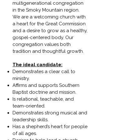
multigenerational congregation
in the Smoky Mountain region.
We are a welcoming church with
a heart for the Great Commission
and a desire to grow as a healthy,
gospel-centered body. Our
congregation values both
tradition and thoughtful growth.
The ideal candidate:
Demonstrates a clear call to
ministry.
Affirms and supports Southern
Baptist doctrine and mission.
Is relational, teachable, and
team-oriented.
Demonstrates strong musical and
leadership skills.
Has a shepherd’s heart for people
of all ages.