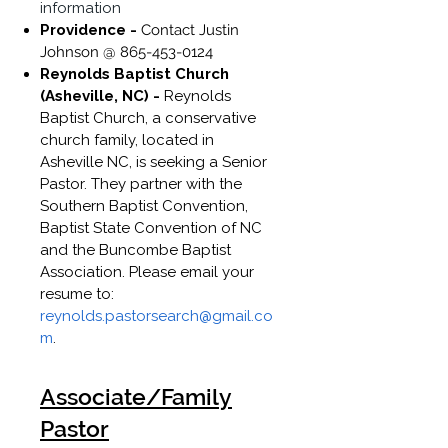
information
Providence -
Contact Justin
Johnson @
865-453-0124
Reynolds Baptist Church
(Asheville, NC) -
Reynolds
Baptist Church, a conservative
church family, located in
Asheville NC, is seeking a Senior
Pastor. They partner with the
Southern Baptist Convention,
Baptist State Convention of NC
and the Buncombe Baptist
Association. Please email your
resume to:
reynolds.pastorsearch@gmail.co
m
.
Associate/Family
Pastor