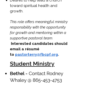
Desires to help lead a church
toward spiritual health and
growth.
This role offers meaningful ministry
responsibility with the opportunity
for growth and mentoring within a
supportive pastoral team.
Interested candidates should
email a résumé
to
pastorterry@fbcpf.org
.
Student Ministry
Bethel -
Contact Rodney
Whaley @
865-453-4753