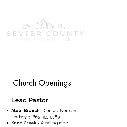
Mobilizing churches to strategically
engage our community with the
Gospel of Jesus Christ.
Church Openings
Lead Pastor
Alder Branch -
Contact Norman
Lindsey @
865-453-5389
Knob Creek -
Awaiting more