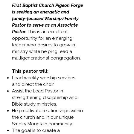
First Baptist Church Pigeon Forge
is seeking an energetic and
family-focused Worship/Family
Pastor to serve as an Associate
Pastor.
This is an excellent
opportunity for an emerging
leader who desires to grow in
ministry while helping lead a
multigenerational congregation.
This pastor will:
Lead weekly worship services
and direct the choir.
Assist the Lead Pastor in
strengthening discipleship and
Bible study ministries.
Help cultivate relationships within
the church and in our unique
Smoky Mountain community.
The goal is to create a