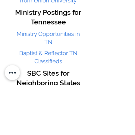
from Union University
Ministry Postings for
Tennessee
Ministry Opportunities in
TN
Baptist & Reflector TN
Classifieds
SBC Sites for
Neighboring States
Alabama Baptist
Convention
Georgia Baptist Convention
South Carolina Baptist
Convention