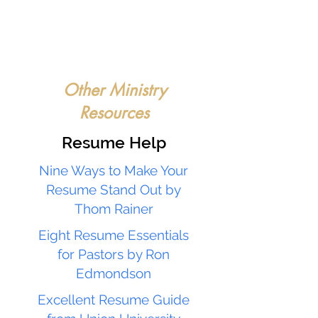
Other Ministry
Resources
Resume Help
Nine Ways to Make Your
Resume Stand Out by
Thom Rainer
Eight Resume Essentials
for Pastors by Ron
Edmondson
Excellent Resume Guide